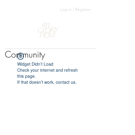
Log in | Register
Community
Widget Didn’t Load
Check your internet and refresh
this page.
If that doesn’t work, contact us.