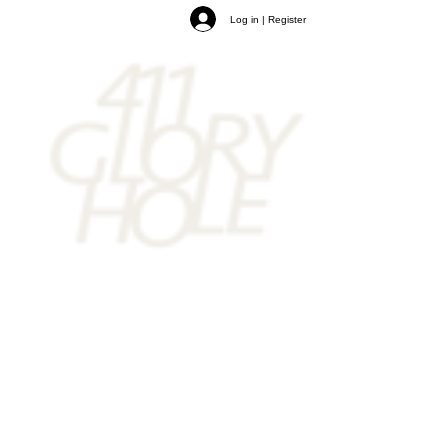
Log in | Register