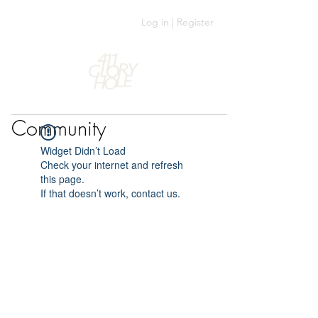
Log in | Register
Community
Widget Didn’t Load
Check your internet and refresh
this page.
If that doesn’t work, contact us.