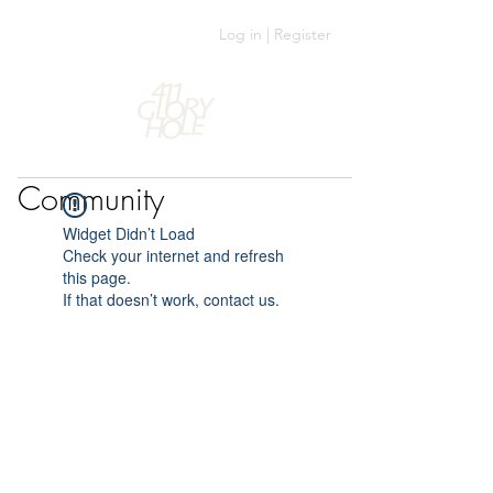
Log in | Register
Community
Widget Didn’t Load
Check your internet and refresh
this page.
If that doesn’t work, contact us.