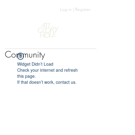
Log in | Register
Community
Widget Didn’t Load
Check your internet and refresh
this page.
If that doesn’t work, contact us.