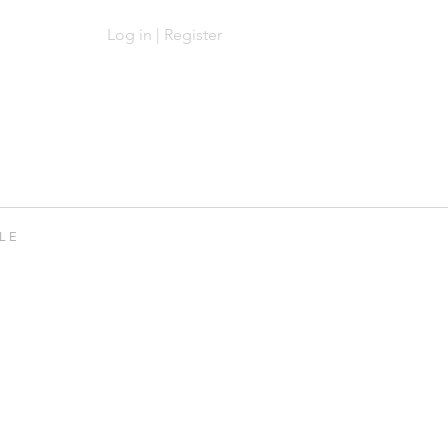
Log in | Register
Log In | Sign Up
 L E