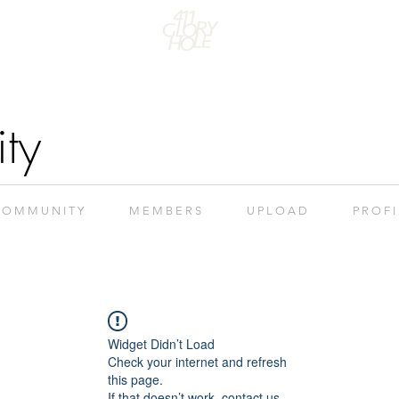
ty
 O M M U N I T Y
M E M B E R S
U P L O A D
P R O F I
Widget Didn’t Load
Check your internet and refresh
this page.
If that doesn’t work, contact us.