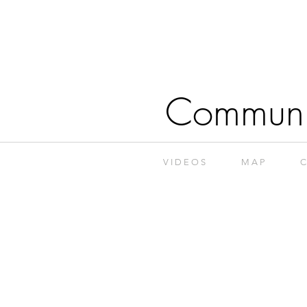
Communi
V I D E O S
M A P
C