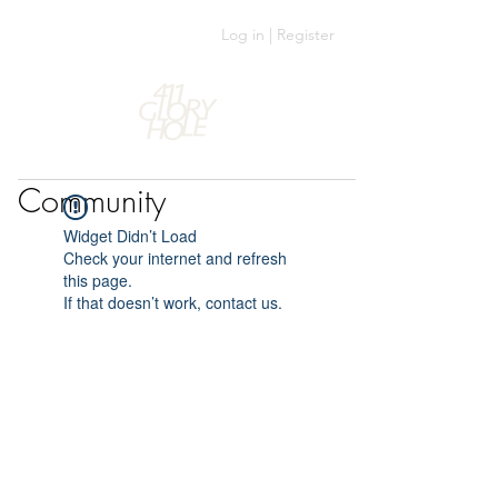
Log in | Register
Community
Widget Didn’t Load
Check your internet and refresh
this page.
If that doesn’t work, contact us.