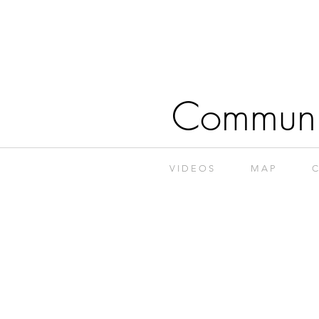
Communi
V I D E O S
M A P
C