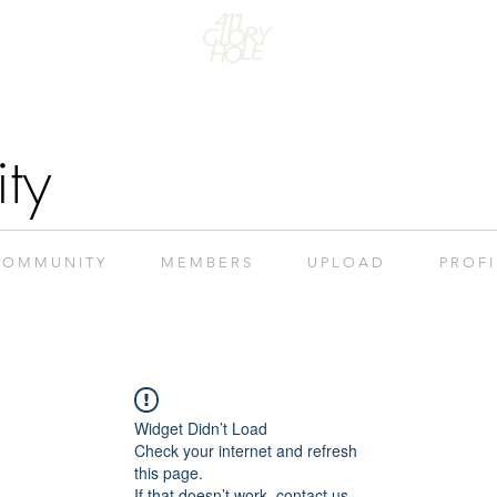
ty
 O M M U N I T Y
M E M B E R S
U P L O A D
P R O F I
Widget Didn’t Load
Check your internet and refresh
this page.
If that doesn’t work, contact us.