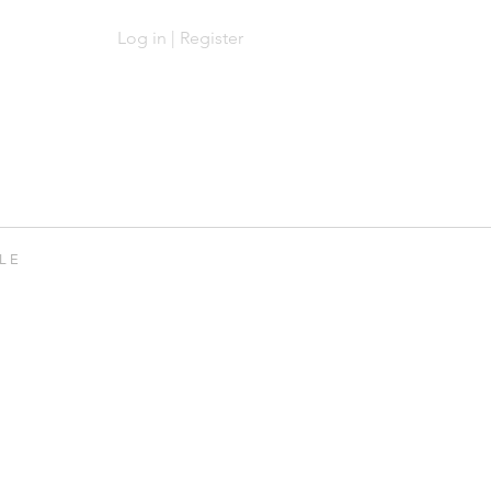
Log in | Register
Log In | Sign Up
 L E