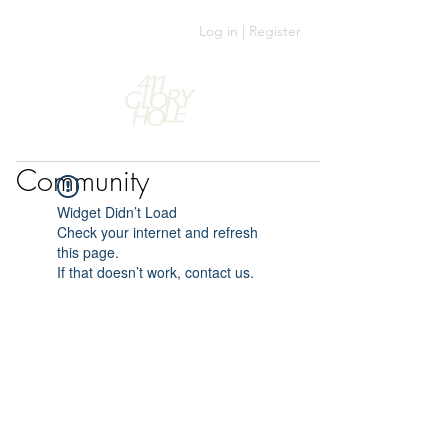
Log in | Register
Community
Widget Didn’t Load
Check your internet and refresh
this page.
If that doesn’t work, contact us.