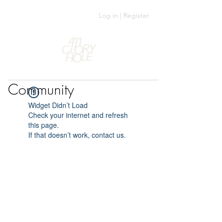
Log in | Register
Community
Widget Didn’t Load
Check your internet and refresh
this page.
If that doesn’t work, contact us.