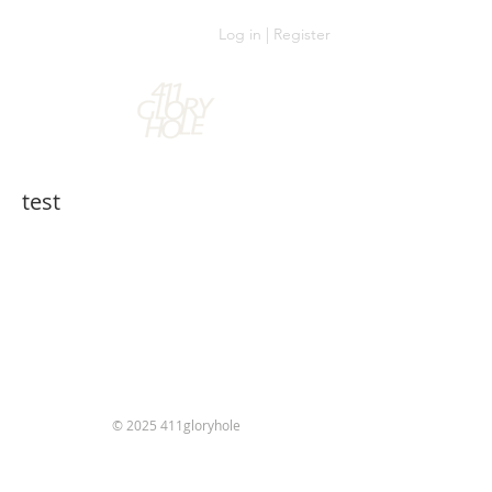
Log in | Register
test
© 2025 411gloryhole