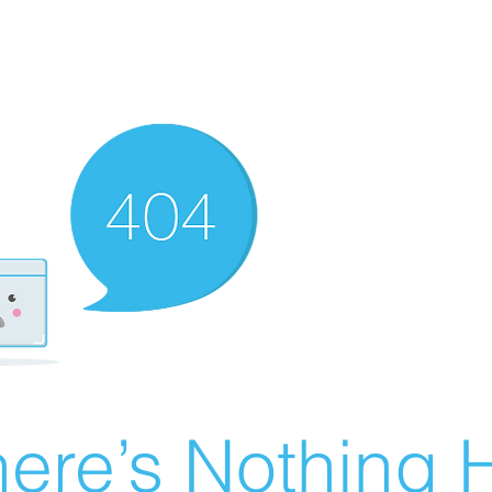
ere’s Nothing H