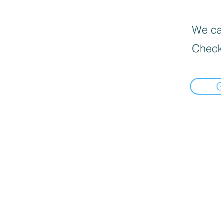
We can
Check