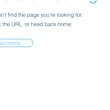
’t find the page you’re looking for.
 the URL, or head back home.
Go Home